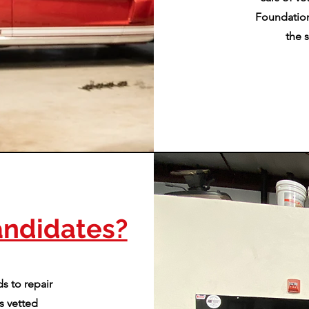
Foundation
the 
ndidates?
s to repair
s vetted