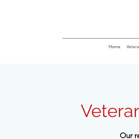
Home
Vetera
Vetera
Our r