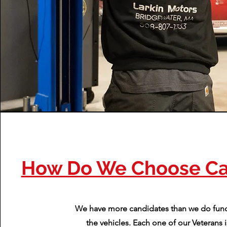
How Do We Choose Ca
We have more candidates than we do fund
the vehicles. Each one of our Veterans i