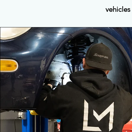
vehicles