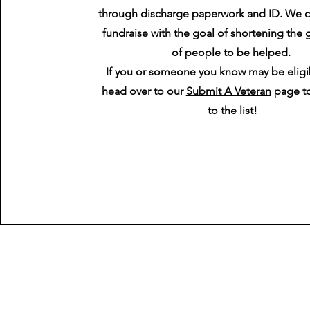
through discharge paperwork and ID. We c
fundraise with the goal of shortening the g
of people to be helped.
If you or someone you know may be eligi
head over to our
Submit A Veteran
page t
to the list!