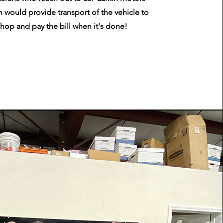
 would provide transport of the vehicle to
shop and pay the bill when it's done!