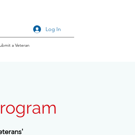
Log In
ubmit a Veteran
Program
eterans'