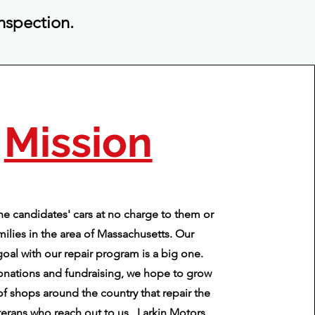
inspection.
Mission
he candidates' cars at no charge to them or
amilies in the area of Massachusetts. Our
goal with our repair program is a big one.
nations and fundraising, we hope to grow
of shops around the country that repair the
eterans who reach out to us. Larkin Motors