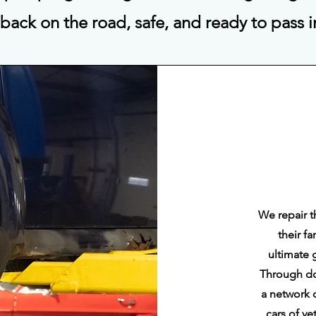
 back on the road, safe, and ready to pass 
We repair t
their f
ultimate 
Through do
a network 
cars of v