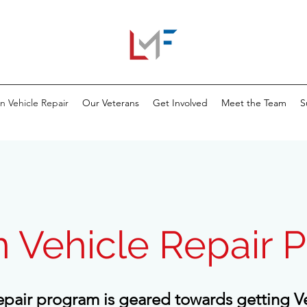
n Vehicle Repair
Our Veterans
Get Involved
Meet the Team
S
n Vehicle Repair 
epair program is geared towards getting V