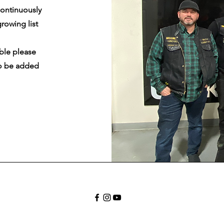
ontinuously
rowing list
ble please
o be added