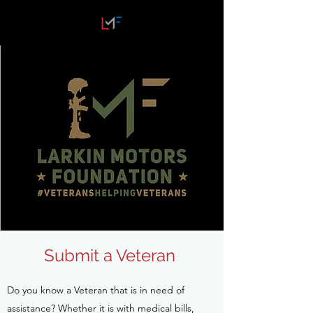
Submit a Veteran
Do you know a Veteran that is in need of
assistance? Whether it is with medical bills,