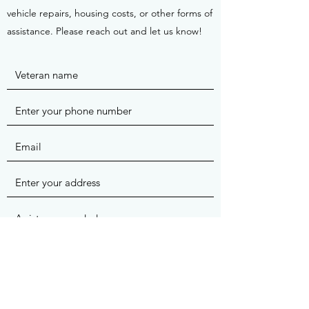
vehicle repairs, housing costs, or other forms of
assistance. Please reach out and let us know!
Submit