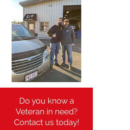
Do you know a
Veteran in need?
Contact us today!