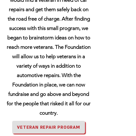
would find a veteran in need of car
repairs and get them safely back on
the road free of charge. After finding
success with this small program, we
began to brainstorm ideas on how to
reach more veterans. The Foundation
will allow us to help veterans in a
variety of ways in addition to
automotive repairs. With the
Foundation in place, we can now
fundraise and go above and beyond
for the people that risked it all for our
country.
VETERAN REPAIR PROGRAM