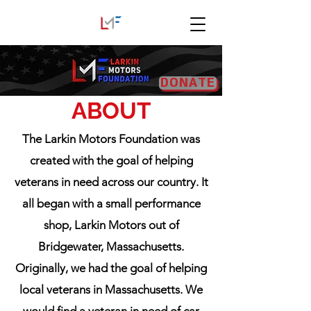
DONATE
ABOUT
The Larkin Motors Foundation was
created with the goal of helping
veterans in need across our country. It
all began with a small performance
shop, Larkin Motors out of
Bridgewater, Massachusetts.
Originally, we had the goal of helping
local veterans in Massachusetts. We