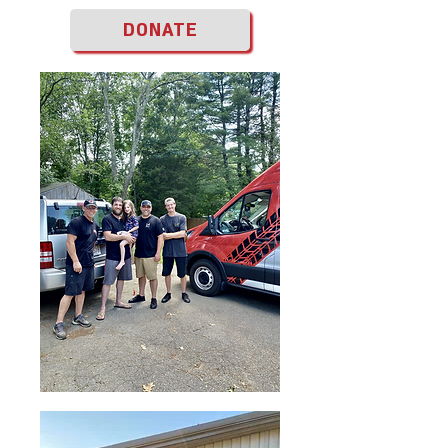
DONATE